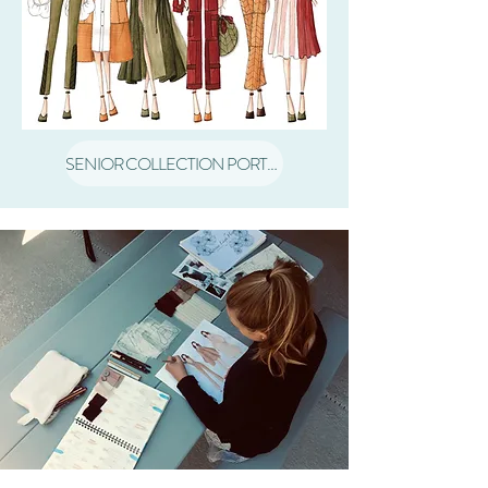
SENIOR COLLECTION PORTFOLIO