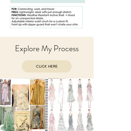
Explore My Process
CLICK HERE