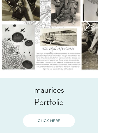
maurices
Portfolio
CLICK HERE