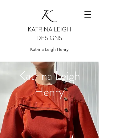
KATRINA LEIGH
DESIGNS
Katrina Leigh Henry
Katrina Leigh
Henry