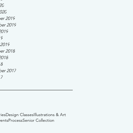
20
020
er 2019
er 2019
2019
19
 2019
er 2018
2018
18
er 2017
17
ies
Design Classes
Illustrations & Art
vents
Process
Senior Collection