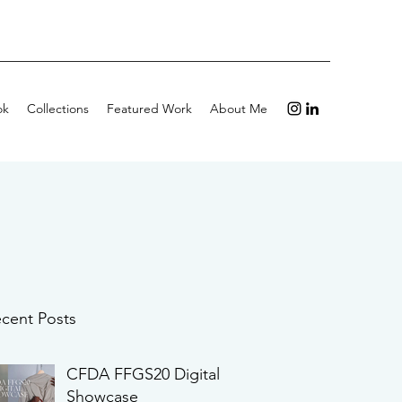
ok
Collections
Featured Work
About Me
cent Posts
CFDA FFGS20 Digital
Showcase