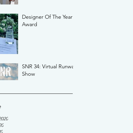
Designer Of The Year
Award
SNR 34: Virtual Runway
Show
e
2020
20
20