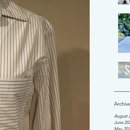
Archiv
August 
June 20
May 20