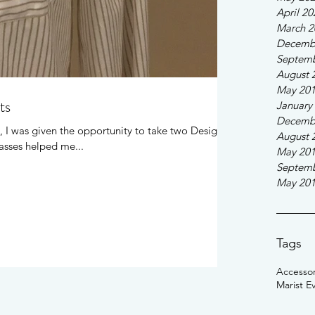
April 20
March 2
Decemb
Septemb
August 
May 20
ts
January
Decemb
, I was given the opportunity to take two Design
August 
asses helped me...
May 20
Septemb
May 20
Tags
Accessor
Marist E