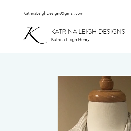
KatrinaLeighDesigns@gmail.com
KATRINA LEIGH DESIGNS
Katrina Leigh Henry