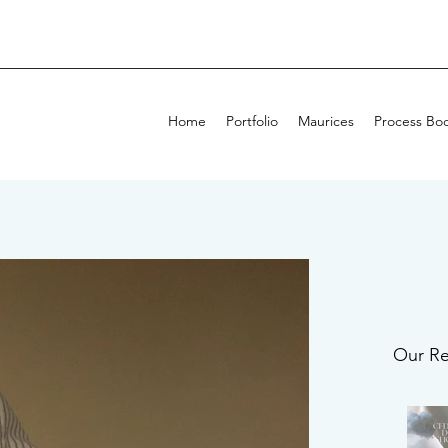
Home
Portfolio
Maurices
Process Bo
Our Re