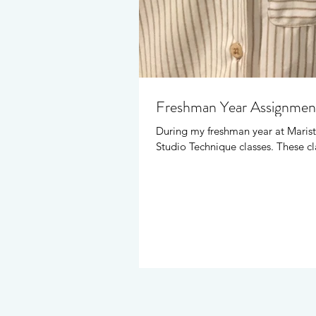
Freshman Year Assignmen
During my freshman year at Marist
Studio Technique classes. These cl