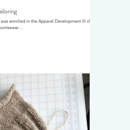
iloring
 was enrolled in the Apparel Development lll class
portswear....