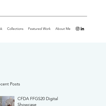
ok
Collections
Featured Work
About Me
cent Posts
CFDA FFGS20 Digital
Showcase