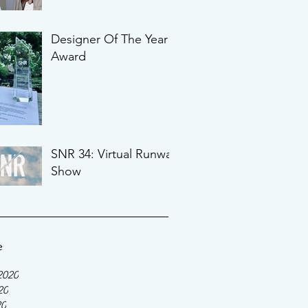
Designer Of The Year
Award
SNR 34: Virtual Runway
Show
e
2020
20
20