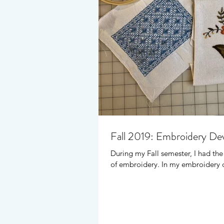
Fall 2019: Embroidery D
During my Fall semester, I had th
of embroidery. In my embroidery c