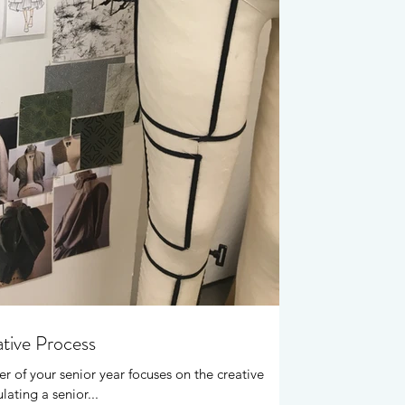
ative Process
er of your senior year focuses on the creative
ating a senior...