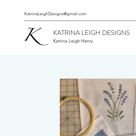
KatrinaLeighDesigns@gmail.com
KATRINA LEIGH DESIGNS
Katrina Leigh Henry