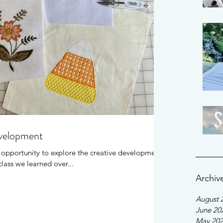
evelopment
e opportunity to explore the creative development
lass we learned over...
Archiv
August 
June 20
May 20