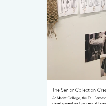
The Senior Collection Cre
At Marist College, the Fall Semest
development and process of formul