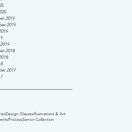
20
020
er 2019
er 2019
2019
19
 2019
er 2018
2018
18
er 2017
17
ies
Design Classes
Illustrations & Art
vents
Process
Senior Collection