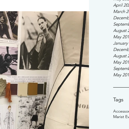
April 20
March 2
Decemb
Septemb
August 
May 20
January
Decemb
August 
May 20
Septemb
May 20
Tags
Accessor
Marist E