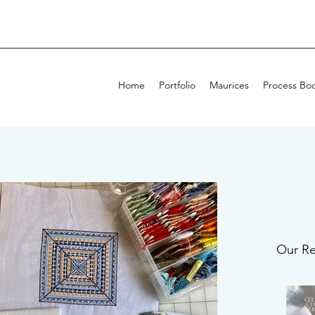
Home
Portfolio
Maurices
Process Bo
Our Re