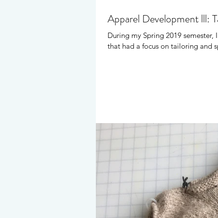
Apparel Development lll: Ta
During my Spring 2019 semester, I
that had a focus on tailoring and s