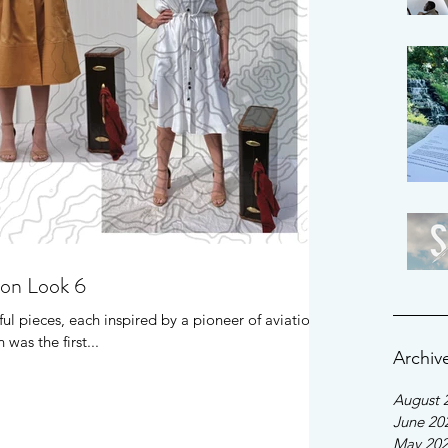
ion Look 6
ul pieces, each inspired by a pioneer of aviation.
was the first...
Archiv
August 
June 20
May 20