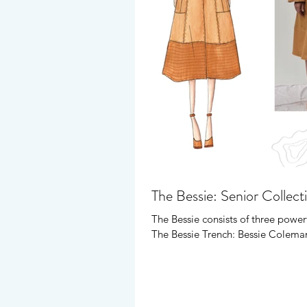
The Bessie: Senior Collect
The Bessie consists of three powerf
The Bessie Trench: Bessie Coleman 