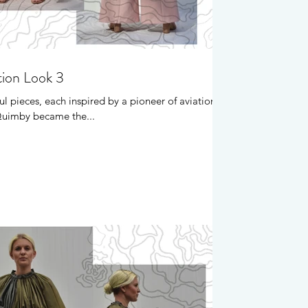
tion Look 3
ul pieces, each inspired by a pioneer of aviation.
 Quimby became the...