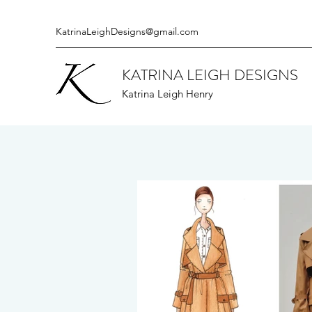
KatrinaLeighDesigns@gmail.com
KATRINA LEIGH DESIGNS
Katrina Leigh Henry