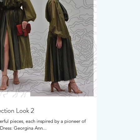
ection Look 2
rful pieces, each inspired by a pioneer of
Dress: Georgina Ann...