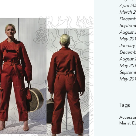
April 20
March 2
Decemb
Septemb
August 
May 20
January
Decemb
August 
May 20
Septemb
May 20
Tags
Accessor
Marist E