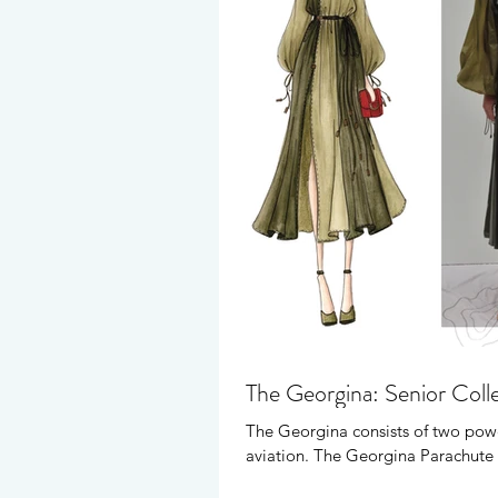
The Georgina: Senior Coll
The Georgina consists of two powe
aviation. The Georgina Parachute 