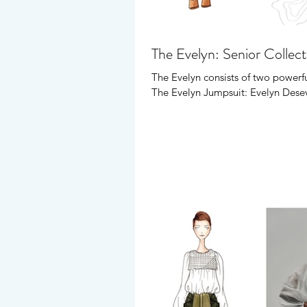
The Evelyn: Senior Collec
The Evelyn consists of two powerfu
The Evelyn Jumpsuit: Evelyn Desev