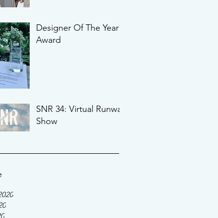
Designer Of The Year
Award
SNR 34: Virtual Runway
Show
e
2020
20
20