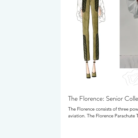
The Florence: Senior Coll
The Florence consists of three pow
aviation. The Florence Parachute 