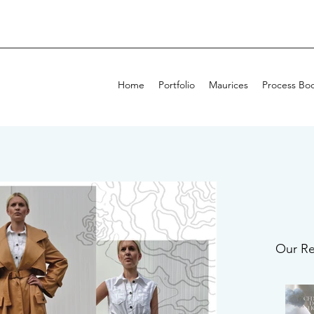
Home
Portfolio
Maurices
Process Bo
Our Re