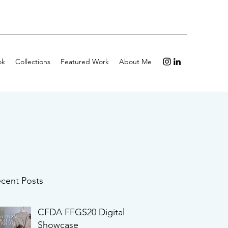
ok
Collections
Featured Work
About Me
cent Posts
CFDA FFGS20 Digital
Showcase