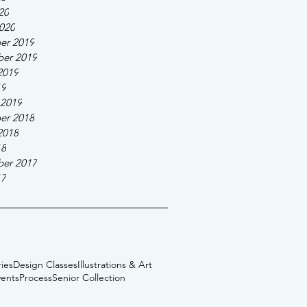
20
020
er 2019
er 2019
2019
19
 2019
er 2018
2018
18
er 2017
17
ies
Design Classes
Illustrations & Art
vents
Process
Senior Collection