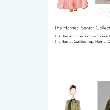
The Harriet: Senior Collec
The Harriet consists of two powerf
The Harriet Quilted Top: Harriet