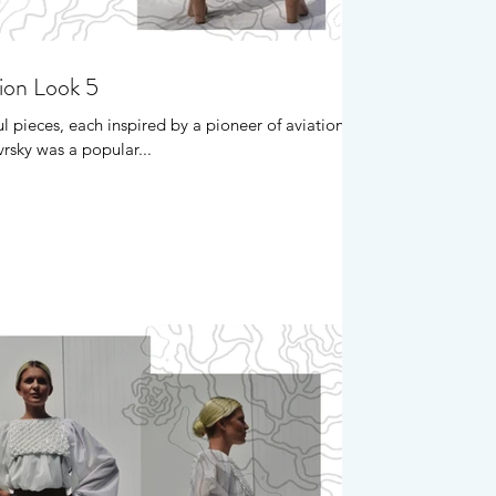
tion Look 5
l pieces, each inspired by a pioneer of aviation.
rsky was a popular...