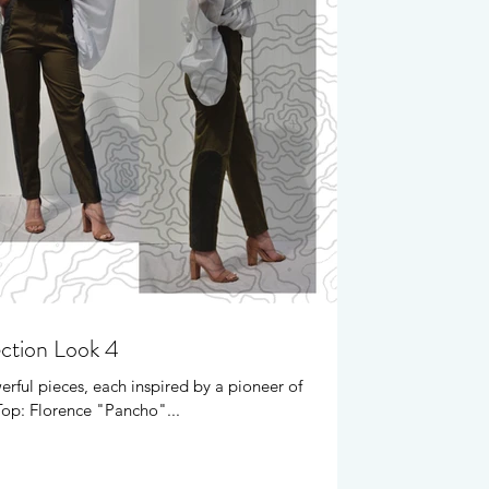
ection Look 4
erful pieces, each inspired by a pioneer of
Top: Florence "Pancho"...