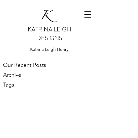
KATRINA LEIGH
DESIGNS
Katrina Leigh Henry
Our Recent Posts
Archive
Tags